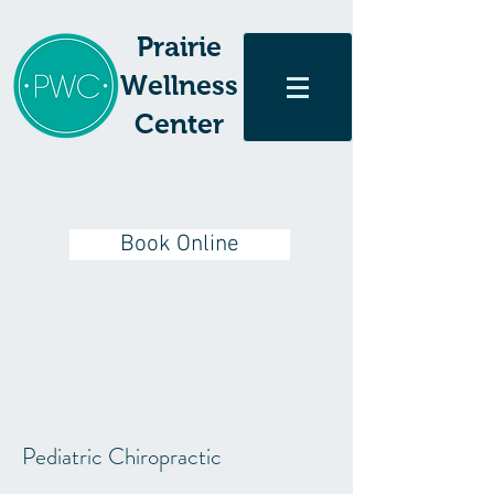
Prairie
Wellness
Center
Book Online
Pediatric Chiropractic