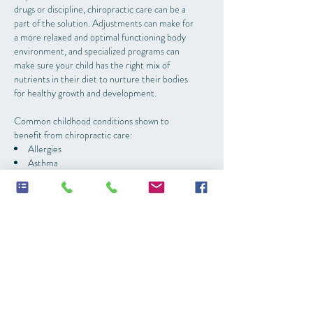
drugs or discipline, chiropractic care can be a
part of the solution. Adjustments can make for
a more relaxed and optimal functioning body
environment, and specialized programs can
make sure your child has the right mix of
nutrients in their diet to nurture their bodies
for healthy growth and development.
Common childhood conditions shown to
benefit from chiropractic care:
Allergies
Asthma
Attention problems
Autism Spectrum disorders
Bedwetting
Colic/fussy babies
Constipation
Developmental delays
Ear infections
Poor immune system
Sleep issues
Speech delays