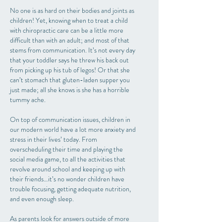
No one is as hard on their bodies and joints as
children! Yet, knowing when to treat a child
with chiropractic care can be a little more
difficult than with an adult; and most of that
stems from communication. It’s not every day
that your toddler says he threw his back out
from picking up his tub of legos! Or that she
can’t stomach that gluten-laden supper you
just made; all she knows is she has a horrible
tummy ache.
On top of communication issues, children in
our modern world have a lot more anxiety and
stress in their lives’ today. From
overscheduling their time and playing the
social media game, to all the activities that
revolve around school and keeping up with
their friends…it’s no wonder children have
trouble focusing, getting adequate nutrition,
and even enough sleep.
As parents look for answers outside of more