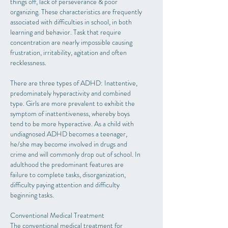
things off, lack of perseverance & poor
organizing. These characteristics are frequently
associated with difficulties in school, in both
learning and behavior. Task that require
concentration are nearly impossible causing
frustration, irritability, agitation and often
recklessness.
There are three types of ADHD: Inattentive,
predominately hyperactivity and combined
type. Girls are more prevalent to exhibit the
symptom of inattentiveness, whereby boys
tend to be more hyperactive. As a child with
undiagnosed ADHD becomes a teenager,
he/she may become involved in drugs and
crime and will commonly drop out of school. In
adulthood the predominant features are
failure to complete tasks, disorganization,
difficulty paying attention and difficulty
beginning tasks.
Conventional Medical Treatment
The conventional medical treatment for