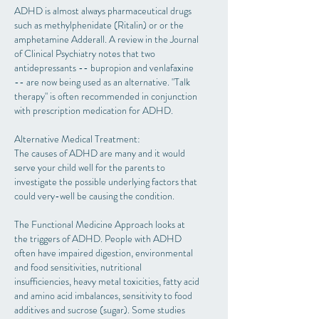
ADHD is almost always pharmaceutical drugs
such as methylphenidate (Ritalin) or or the
amphetamine Adderall. A review in the Journal
of Clinical Psychiatry notes that two
antidepressants -- bupropion and venlafaxine
-- are now being used as an alternative. "Talk
therapy" is often recommended in conjunction
with prescription medication for ADHD.
Alternative Medical Treatment:
The causes of ADHD are many and it would
serve your child well for the parents to
investigate the possible underlying factors that
could very-well be causing the condition.
The Functional Medicine Approach looks at
the triggers of ADHD. People with ADHD
often have impaired digestion, environmental
and food sensitivities, nutritional
insufficiencies, heavy metal toxicities, fatty acid
and amino acid imbalances, sensitivity to food
additives and sucrose (sugar). Some studies