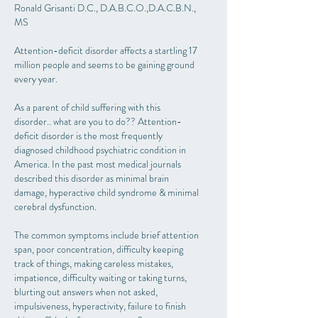
Ronald Grisanti D.C., D.A.B.C.O.,D.A.C.B.N.,
MS
Attention-deficit disorder affects a startling 17
million people and seems to be gaining ground
every year.
As a parent of child suffering with this
disorder.. what are you to do?? Attention-
deficit disorder is the most frequently
diagnosed childhood psychiatric condition in
America. In the past most medical journals
described this disorder as minimal brain
damage, hyperactive child syndrome & minimal
cerebral dysfunction.
The common symptoms include brief attention
span, poor concentration, difficulty keeping
track of things, making careless mistakes,
impatience, difficulty waiting or taking turns,
blurting out answers when not asked,
impulsiveness, hyperactivity, failure to finish