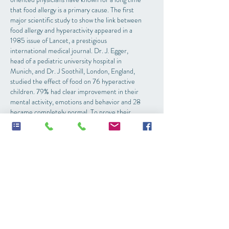
that food allergy is a primary cause. The first
major scientific study to show the link between
food allergy and hyperactivity appeared in a
1985 issue of Lancet, a prestigious
international medical journal. Dr. J. Egger,
head of a pediatric university hospital in
Munich, and Dr. J Soothill, London, England,
studied the effect of food on 76 hyperactive
children. 79% had clear improvement in their
mental activity, emotions and behavior and 28
became completely normal. To prove their
findings, the researchers reintroduced the
allergenic foods to the children and their
hyperactive symptoms returned.
The following have been linked to ADD:
Food sensitivities
Heavy metal toxicity especially lead has been
linked to attention deficit and learning
problems. Dr. H.L. Needlemen of the
University of Pittsburgh Medical School has
conducted scores of studies over the last 20