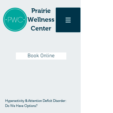
Prairie
Wellness
Center
Book Online
Hyperactivity & Attention Deficit Disorder:
Do We Have Options?