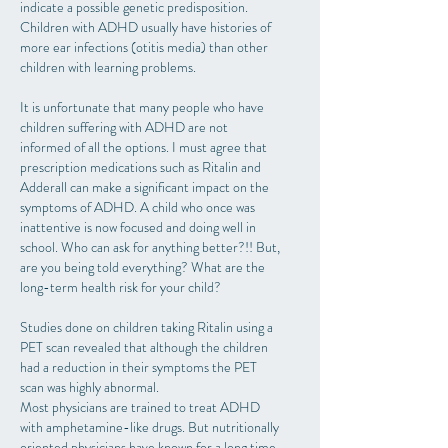
indicate a possible genetic predisposition.
Children with ADHD usually have histories of
more ear infections (otitis media) than other
children with learning problems.
It is unfortunate that many people who have
children suffering with ADHD are not
informed of all the options. I must agree that
prescription medications such as Ritalin and
Adderall can make a significant impact on the
symptoms of ADHD. A child who once was
inattentive is now focused and doing well in
school. Who can ask for anything better?!! But,
are you being told everything? What are the
long-term health risk for your child?
Studies done on children taking Ritalin using a
PET scan revealed that although the children
had a reduction in their symptoms the PET
scan was highly abnormal.
Most physicians are trained to treat ADHD
with amphetamine-like drugs. But nutritionally
oriented physicians have known for a long time