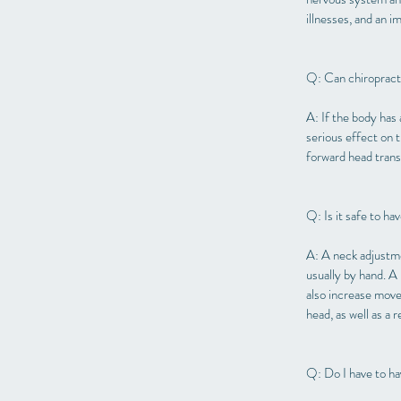
illnesses, and an i
Q: Can chiropract
A: If the body has 
serious effect on 
forward head transl
Q: Is it safe to h
A: A neck adjustmen
usually by hand. A
also increase movem
head, as well as a 
Q: Do I have to h