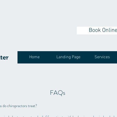
Book Onlin
ter
Home
Landing Page
Services
FAQs
s do chiropractors treat?