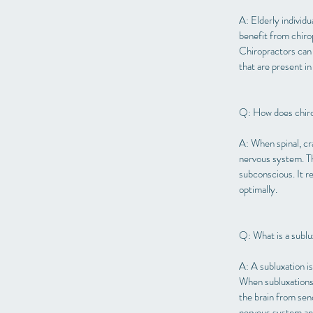
A: Elderly individu
benefit from chirop
Chiropractors can 
that are present in
Q: How does chiro
A: When spinal, cr
nervous system. Th
subconscious. It r
optimally.
Q: What is a sublu
A: A subluxation i
When subluxations 
the brain from sen
nervous system and