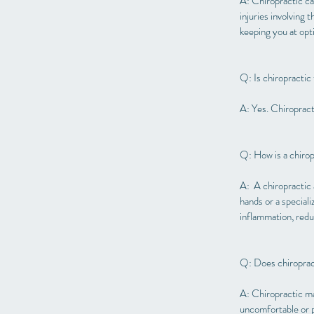
A: Chiropractic car
injuries involving 
keeping you at opti
Q: Is chiropractic
A: Yes. Chiropracti
Q: How is a chiro
A: A chiropractic 
hands or a special
inflammation, reduc
Q: Does chiroprac
A: Chiropractic ma
uncomfortable or pr