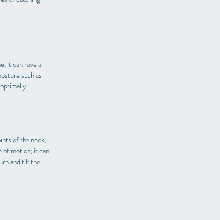
e, it can have a
posture such as
 optimally.
ints of the neck,
 of motion; it can
rn and tilt the