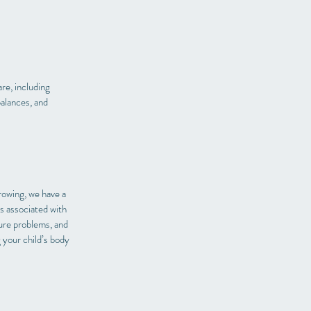
re, including
balances, and
rowing, we have a
s associated with
ture problems, and
 your child’s body