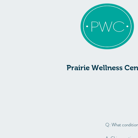
Prairie Wellness Cen
Q: What condition