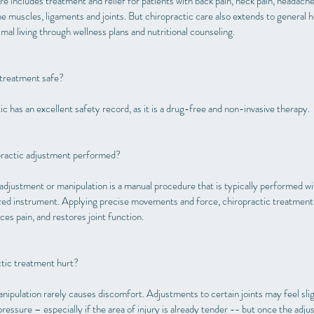
e includes treatment and relief for patients with back pain, neck pain, headache
the muscles, ligaments and joints. But chiropractic care also extends to general 
mal living through wellness plans and nutritional counseling.
 treatment safe?
c has an excellent safety record, as it is a drug-free and non-invasive therapy.
practic adjustment performed?
adjustment or manipulation is a manual procedure that is typically performed wi
ized instrument. Applying precise movements and force, chiropractic treatment 
es pain, and restores joint function.
tic treatment hurt?
nipulation rarely causes discomfort. Adjustments to certain joints may feel sli
essure – especially if the area of injury is already tender -- but once the adju