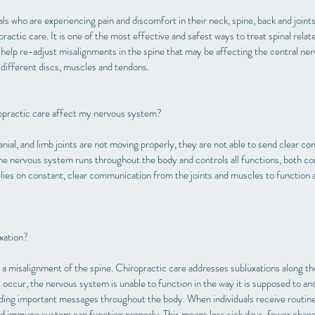
als who are experiencing pain and discomfort in their neck, spine, back and joint
ractic care. It is one of the most effective and safest ways to treat spinal relate
help re-adjust misalignments in the spine that may be affecting the central ne
 different discs, muscles and tendons.
practic care affect my nervous system?
anial, and limb joints are not moving properly, they are not able to send clear c
e nervous system runs throughout the body and controls all functions, both co
elies on constant, clear communication from the joints and muscles to function
xation?
s a misalignment of the spine. Chiropractic care addresses subluxations along t
occur, the nervous system is unable to function in the way it is supposed to and
ding important messages throughout the body. When individuals receive routine 
 immune system can function properly. This means less sick days, fewer chanc