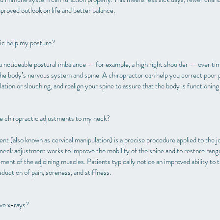
mproved outlook on life and better balance.
ic help my posture?
a noticeable postural imbalance -- for example, a high right shoulder -- over tim
the body’s nervous system and spine. A chiropractor can help you correct poor 
ation or slouching, and realign your spine to assure that the body is functioning
ave chiropractic adjustments to my neck?
t (also known as cervical manipulation) is a precise procedure applied to the jo
 neck adjustment works to improve the mobility of the spine and to restore range
ent of the adjoining muscles. Patients typically notice an improved ability to tu
reduction of pain, soreness, and stiffness.
ave x-rays?