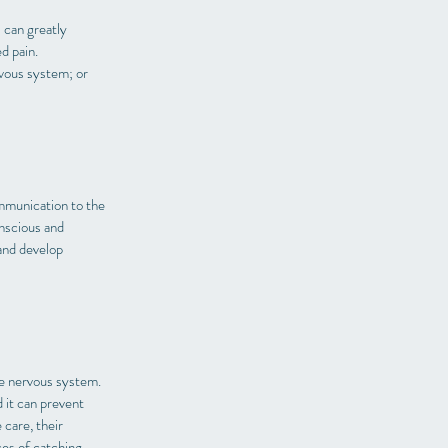
s can greatly
d pain.
rvous system; or
ommunication to the
nscious and
 and develop
he nervous system.
 it can prevent
care, their
es of catching