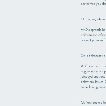
performed you shou
Q: Can my whole f
A:Chiropractic ben
children and infan
prevent possible f
Q: Is chiropractic 
A: Chiropractic ca
huge window of opp
joint dysfunctions 
behavioral issues.
to heal and grow at
Q: Am I too old fo