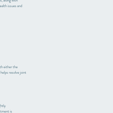
s, along with
health issues and
th either the
helps resolve joint
ghtly
stment is