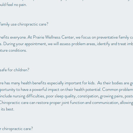
ld feel no pain.
amily use chiropractic care?
efits everyone. At Prairie Wellness Center, we focus on preventative family ca
ts. During your appointment, we will assess problem areas, identify and treat im
uture conditions.
safe for children?
re has many health benefits especially important for kids. As their bodies are g
ortunity to have a powerful impact on their health potential. Common problem
include nursing difficulties, poor sleep quality, constipation, growing pains, pos
 Chiropractic care can restore proper joint function and communication, allowing
 its best.
r chiropractic care?