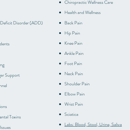
Chiropractic Wellness Care
Health and Wellness
 Deficit Disorder (ADD)
Back Pain
Hip Pain
Knee Pain
dents
Ankle Pain
Foot Pain
ing
Neck Pain
ar Support
Shoulder Pain
nnel
Elbow Pain
Wrist Pain
ions
Sciatica
ntal Toxins
Labs: Blood, Stool, Urine, Saliva
Issues