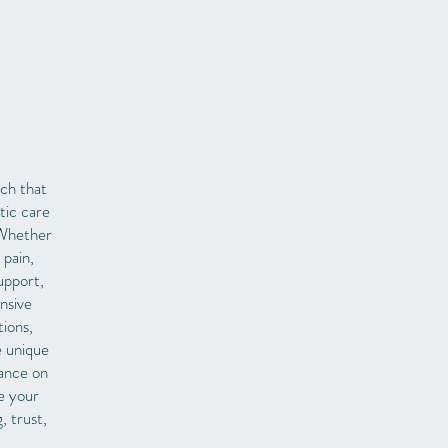
ach that
tic care
 Whether
 pain,
upport,
nsive
tions,
e unique
iance on
e your
, trust,