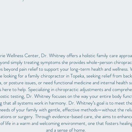
rie Wellness Center, Dr. Whitney offers a holistic family care appro
yond simply treating symptoms she provides
whole-person chiroprac
es beyond pain relief to support your long-term health and wellness.
e looking for a family chiropractor in Topeka, seeking relief from back
ca, or posture issues, or need functional medicine and internal health s
s here to help.
Specializing in chiropractic adjustments and comprehe
ostic testing, Dr. Whitney focuses on the way your entire body func
g that all systems work in harmony. Dr. Whitney’s goal is to meet th
needs of your family with gentle, effective methods—without the rel
ations or surgery. Through evidence-based care, she aims to enhanc
 of life in a warm and welcoming environment, one that fosters healing
and a sense of home.