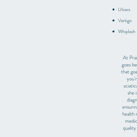
Ulcers
Vertigo
Whiplash
At Prai
goes be
that go
you'r
sciati
she i
diagn
ensurin
health 
medic
quality