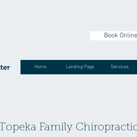
Book Onlin
ter
Home
Landing Page
Services
Topeka Family Chiropracti