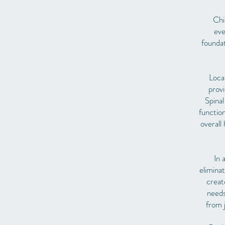
Chir
eve
foundat
Loca
provi
Spinal
function
overall
In 
elimina
creat
needs
from 