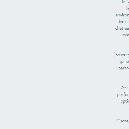
Dr. W
h
environ
dedica
whether 
—even
Patient
spine
perso
At P
perfor
opti
Choose