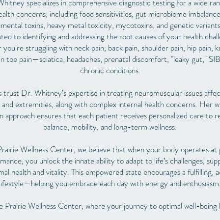
hitney specializes in comprehensive diagnostic testing for a wide ra
ealth concerns, including food sensitivities, gut microbiome imbalance
mental toxins, heavy metal toxicity, mycotoxins, and genetic variants
ted to identifying and addressing the root causes of your health chal
you're struggling with neck pain, back pain, shoulder pain, hip pain, 
 toe pain—sciatica, headaches, prenatal discomfort, "leaky gut," SI
chronic conditions.
s trust Dr. Whitney’s expertise in treating neuromuscular issues affec
 and extremities, along with complex internal health concerns. Her 
n approach ensures that each patient receives personalized care to r
balance, mobility, and long-term wellness.
rairie Wellness Center, we believe that when your body operates at
mance, you unlock the innate ability to adapt to life’s challenges, sup
mal health and vitality. This empowered state encourages a fulfilling, a
lifestyle—helping you embrace each day with energy and enthusiasm
 Prairie Wellness Center, where your journey to optimal well-being 