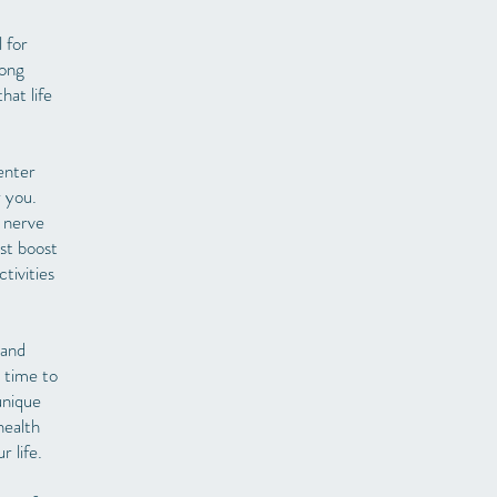
l for
rong
hat life
enter
r you.
e nerve
ust boost
tivities
 and
 time to
unique
health
 life.