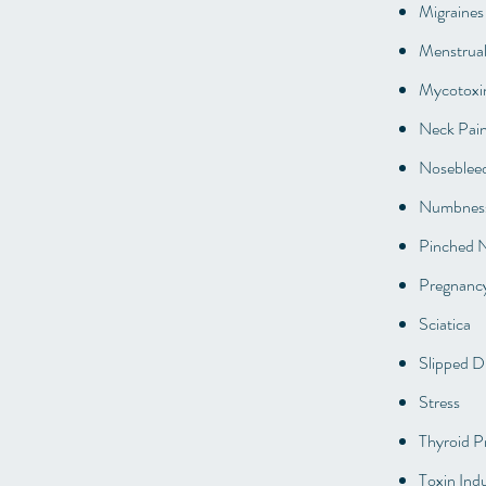
Migraines
Menstrual
Mycotoxi
Neck Pai
Noseblee
Numbness
Pinched 
Pregnanc
Sciatica
Slipped D
Stress
Thyroid P
Toxin Indu