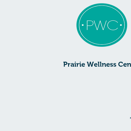
Prairie Wellness Cen