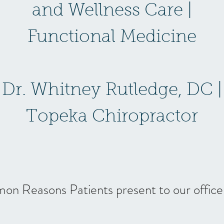
and Wellness Care |
Functional Medicine
Dr. Whitney Rutledge, DC |
Topeka Chiropractor
n Reasons Patients present to our office