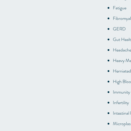
Fatigue
Fibromyal
GERD
Gut Heal
Headache
Heavy Met
Herniated
High Bloo
Immunity 
Infertility
Intestinal
Microplast