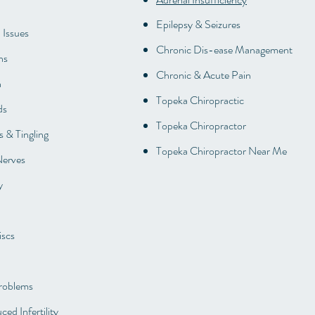
Epilepsy & Seizures
 Issues
Chronic Dis-ease Management
ns
Chronic & Acute Pain
n
Topeka Chiropractic
ds
Topeka Chiropractor
 & Tingling
Topeka Chiropractor Near Me
Nerves
y
iscs
roblems
ced Infertility