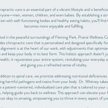
opractic care is an essential part of a vibrant lifestyle and is beneficia
ryone—men, women, children, and even babies. By establishing a st
ion with well-functioning bodies and healthy eating habits, you’ll find t
becomes more enjoyable and fulfilling.
ted in the peaceful surroundings of Fleming Park, Prairie Wellness C
des chiropractic care that is personalized and designed specifically fo
 alignment is at the heart of our work, with adjustments that optimiz
 and keep your body in its best form. This holistic approach doesn’t j
 health; it rejuvenates your entire system, revitalizing your everyday ac
and giving you a refreshed sense of vitality.
addition to spinal care, we prioritize addressing nutritional deficiencies
ting harmful pathogens and toxins from your body. Dr. Whitney takes
e a patient-centered, individualized care plan that is tailored to your 
, helping guide you back to wellness. This approach can elevate your 
just okay to amazing, empowering you to thrive in every aspect of your