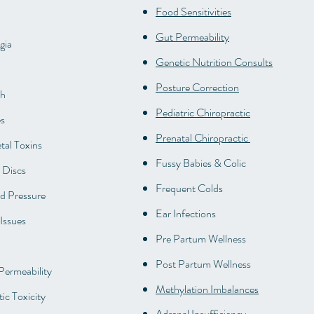
Food Sensitivities
Gut Permeability
gia
Genetic Nutrition Consults
Posture Correction
th
Pediatric Chiropractic
s
Prenatal Chiropractic
al Toxins
Fussy Babies & Colic
 Discs
Frequent Colds
d Pressure
Ear Infections
Issues
Pre Partum Wellness
Post Partum Wellness
 Permeability
Methylation Imbalances
ic Toxicity
Adrenal Insufficiency