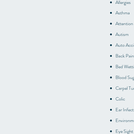
Allergies
Asthma
Attention
Autism
Auto Acci
Back Pain
Bed Wett
Blood Sug
Carpel Tu
Colic
Ear Infect
Environme
Eye Sight 