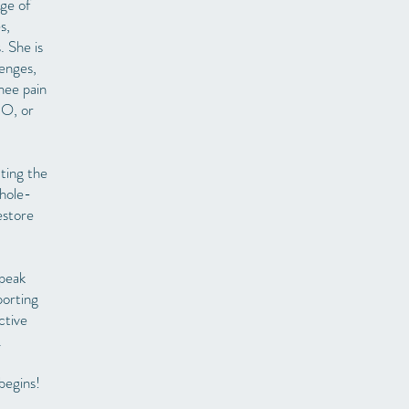
nge of
s,
. She is
lenges,
knee pain
BO, or
ting the
whole-
estore
 peak
porting
ctive
.
begins!